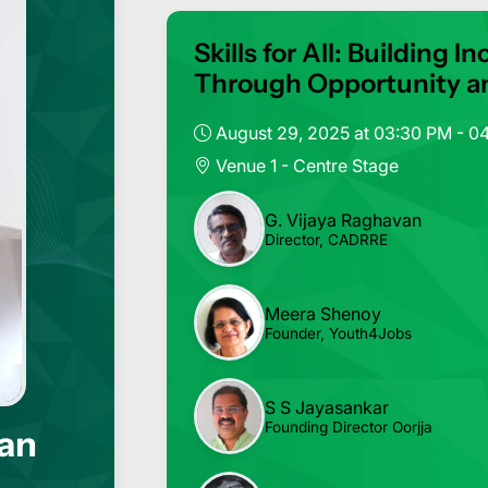
Skills for All: Building
Through Opportunity a
August 29, 2025 at 03:30 PM - 0
Venue 1 - Centre Stage
G. Vijaya Raghavan
Director, CADRRE
Meera Shenoy
Founder, Youth4Jobs
S S Jayasankar
Founding Director Oorjja
van