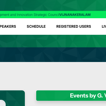
pment and Innovation Strategic Council
VIJNANAKERALAM
PEAKERS
SCHEDULE
REGISTERED USERS
LI
Events by G.