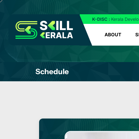
K-DISC :
Kerala Develo
ABOUT
S
Schedule