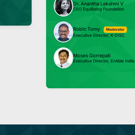
Dr. Anantha Lekshmi V
CEO EquiBeing Foundation
Robin Tomy
Moderator
Executive Director, K-DISC
Moses Gorrepati
Executive Director, EnAble India