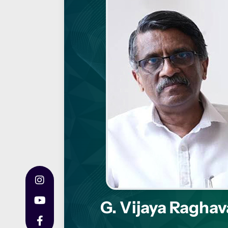
G. Vijaya Ragha