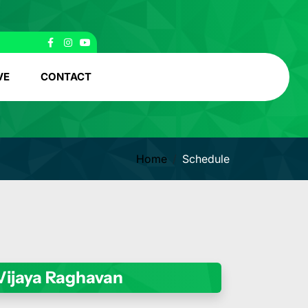
VE
CONTACT
Home
Schedule
 Vijaya Raghavan