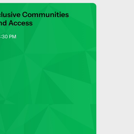
 Inclusive Communities
nd Access
4:30 PM