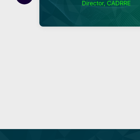
Director, CADRRE